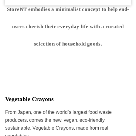
StoreNT embodies a minimalist concept to help end-
users cherish their everyday life with a curated
selection of household goods.
Vegetable Crayons
From Japan, one of the world’s largest food waste
producers, comes the new, vegan, eco-friendly,
sustainable, Vegetable Crayons, made from real
vegetables