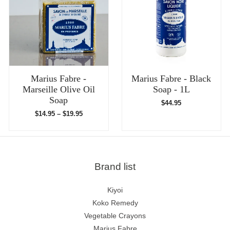
Marius Fabre -
Marius Fabre - Black
Marseille Olive Oil
Soap - 1L
Soap
$
44.95
$
14.95
–
$
19.95
Brand list
Kiyoi
Koko Remedy
Vegetable Crayons
Marius Fabre