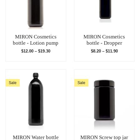
MIRON Cosmetics
MIRON Cosmetics
bottle - Lotion pump
bottle - Dropper
$
12.00
–
$
19.30
$
8.20
–
$
11.90
Sale
Sale
MIRON Water bottle
MIRON Screw top jar