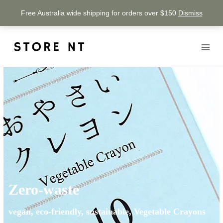
Free Australia wide shipping for orders over $150
Dismiss
Zero-waste
vegan, eco-friendly, sustainable, Vegetable Crayons