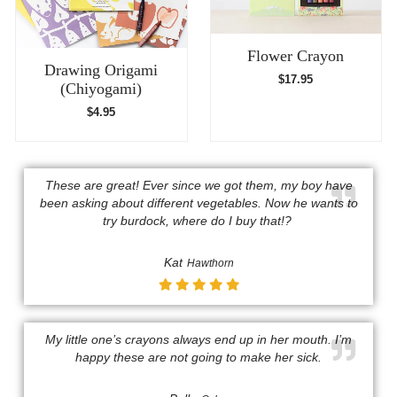
Flower Crayon
Drawing Origami
$
17.95
(Chiyogami)
$
4.95
These are great! Ever since we got them, my boy have
been asking about different vegetables. Now he wants to
try burdock, where do I buy that!? ​
Kat
Hawthorn
My little one’s crayons always end up in her mouth. I’m
happy these are not going to make her sick.​​