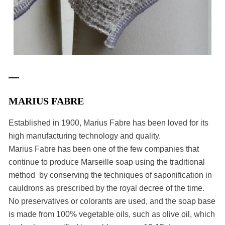
MARIUS FABRE
Established in 1900, Marius Fabre has been loved for its
high manufacturing technology and quality.
Marius Fabre has been one of the few companies that
continue to produce Marseille soap using the traditional
method by conserving the techniques of saponification in
cauldrons as prescribed by the royal decree of the time.
No preservatives or colorants are used, and the soap base
is made from 100% vegetable oils, such as olive oil, which