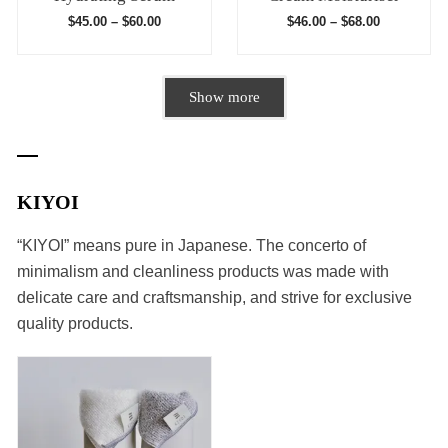
$
45.00
–
$
60.00
$
46.00
–
$
68.00
Show more
KIYOI
“KIYOI” means pure in Japanese. The concerto of
minimalism and cleanliness products was made with
delicate care and craftsmanship, and strive for exclusive
quality products.