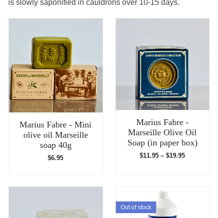
is slowly saponified in cauldrons over 10-15 days.
Marius Fabre -
Marius Fabre - Mini
Marseille Olive Oil
olive oil Marseille
Soap (in paper box)
soap 40g
$
11.95
–
$
19.95
$
6.95
Out of stock