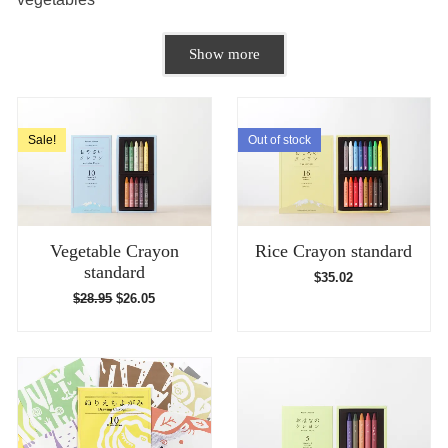
Show more
Sale!
Out of stock
Vegetable Crayon
Rice Crayon standard
standard
$
35.02
$
28.95
$
26.05