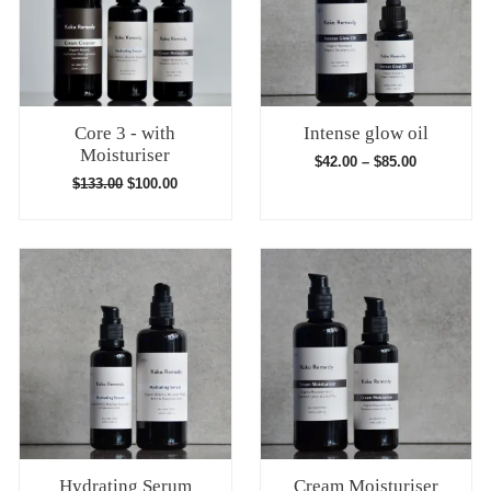
Core 3 - with
Intense glow oil
Moisturiser
$
42.00
–
$
85.00
$
133.00
$
100.00
Hydrating Serum
Cream Moisturiser