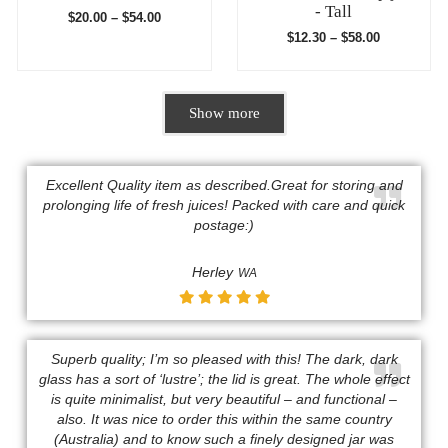
- Tall
$
20.00
–
$
54.00
$
12.30
–
$
58.00
Show more
Excellent Quality item as described.Great for storing and
prolonging life of fresh juices! Packed with care and quick
postage:)​​
Herley
WA
Superb quality; I’m so pleased with this! The dark, dark
glass has a sort of ‘lustre’; the lid is great. The whole effect
is quite minimalist, but very beautiful – and functional –
also. It was nice to order this within the same country
(Australia) and to know such a finely designed jar was