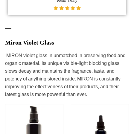
Bella
Oxley
Miron Violet Glass
MIRON violet glass in unmatched in preserving food and
organic material. Its unique visible-light blocking glass
slows decay and maintains the fragrance, taste, and
potency of anything stored inside. MIRON is constantly
improving the effectiveness of their products, and their
latest glass is more powerful than ever.