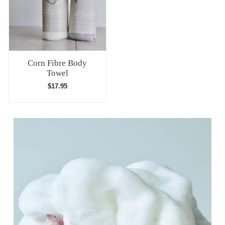
Corn Fibre Body
Towel
$
17.95