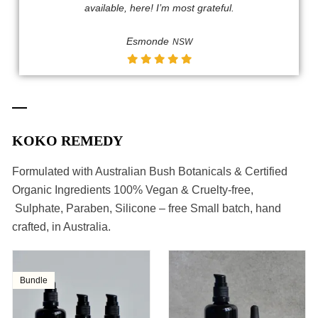
available, here! I’m most grateful.​
Esmonde
NSW
KOKO REMEDY
Formulated with Australian Bush Botanicals & Certified
Organic Ingredients 100% Vegan & Cruelty-free,
Sulphate, Paraben, Silicone – free Small batch, hand
crafted, in Australia.
Bundle