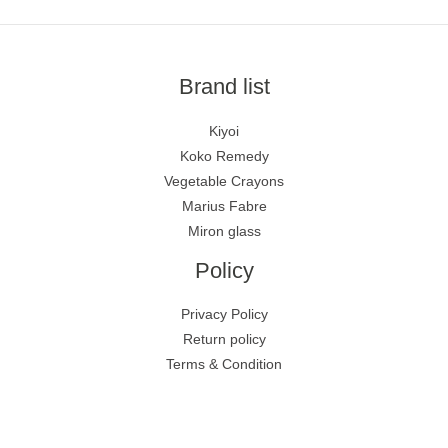
Brand list
Kiyoi
Koko Remedy
Vegetable Crayons
Marius Fabre
Miron glass
Policy
Privacy Policy
Return policy
Terms & Condition