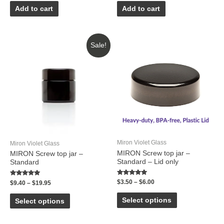
out
out
of
of
Add to cart
Add to cart
5
5
Sale!
Miron Violet Glass
Miron Violet Glass
MIRON Screw top jar –
MIRON Screw top jar –
Standard – Lid only
Standard
Rated
Rated
$
3.50
–
$
6.00
$
9.40
–
$
19.95
5.00
5.00
out of 5
out of 5
Select options
Select options