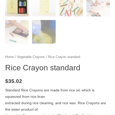
Home
/
Vegetable Crayons
/ Rice Crayon standard
Rice Crayon standard
$
35.02
Standard Rice Crayons are made from rice oil, which is
squeezed from rice bran
extracted during rice cleaning, and rice wax. Rice Crayons are
the sister-product of