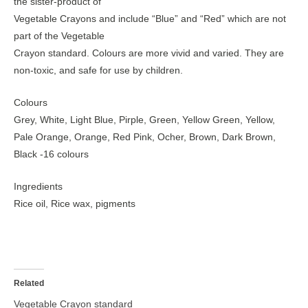
the sister-product of
Vegetable Crayons and include “Blue” and “Red” which are not
part of the Vegetable
Crayon standard. Colours are more vivid and varied. They are
non-toxic, and safe for use by children.
Colours
Grey, White, Light Blue, Pirple, Green, Yellow Green, Yellow,
Pale Orange, Orange, Red Pink, Ocher, Brown, Dark Brown,
Black -16 colours
Ingredients
Rice oil, Rice wax, pigments
Related
Vegetable Crayon standard