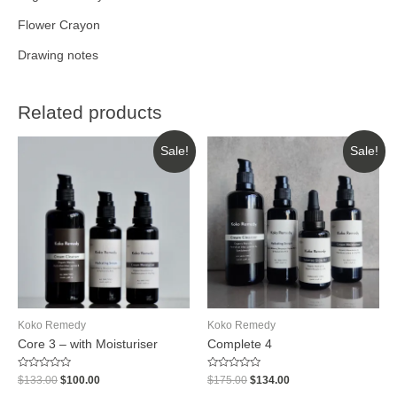
Flower Crayon
Drawing notes
Related products
Sale!
Sale!
Koko Remedy
Koko Remedy
Core 3 – with Moisturiser
Complete 4
Rated
Rated
$
133.00
$
100.00
$
175.00
$
134.00
0
0