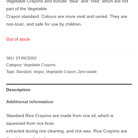
Vegetable Crayons and include “Blue” and “Red” which are not
part of the Vegetable
Crayon standard. Colours are more vivid and varied. They are
non-toxic, and safe for use by children.
Out of stock
SKU:
ST-RICE002
Category:
Vegetable Crayons
Tags:
Standard
,
Vegan
,
Vegetable Crayon
,
Zero-waste
Description
Additional information
Standard Rice Crayons are made from rice oil, which is
squeezed from rice bran
extracted during rice cleaning, and rice wax. Rice Crayons are