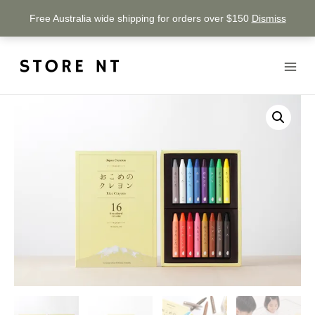
Free Australia wide shipping for orders over $150
Dismiss