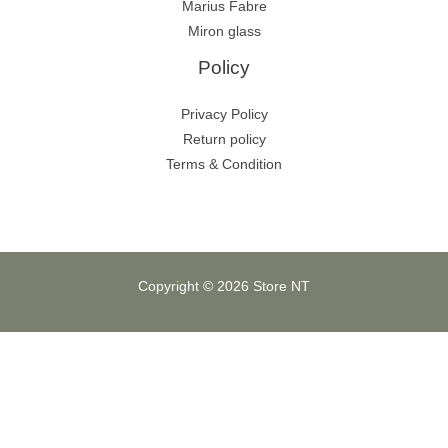
Marius Fabre
Miron glass
Policy
Privacy Policy
Return policy
Terms & Condition
Copyright © 2026 Store NT