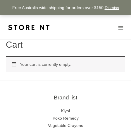
Free Australia wide shipping for orders over $150
Dismiss
Cart
Your cart is currently empty.
Brand list
Kiyoi
Koko Remedy
Vegetable Crayons