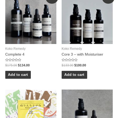
Koko Remedy
Koko Remedy
Complete 4
Core 3 – with Moisturiser
Rated
Rated
$
175.00
$
134.00
$
133.00
$
100.00
0
0
out
out
of
of
Add to cart
Add to cart
5
5