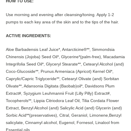
HOW TO USE:
Use morning and evening after cleansing/toning. Apply 1-2
pumps to each key area of the skin and to the tips of the hair.
ACTIVE INGREDIENTS:
Aloe Barbadensis Leaf Juice*, Antarcticine®**, Simmondsia
Chinensis (Jojoba) Seed Oil*, Glycerine*(palm-free), Macadamia
Integrifolia Seed Oil*, Glyceryl Stearate**, Cetearyl Alcohol (and)
Coco-Glucoside**, Prunus Armeniaca (Apricot) Kernel Oil*,
Caprylic/Capric Triglyceride**, Cetearyl Olivate (and) Sorbitan
Olivate**, Adansonia Digitata (Baobab)oil*, Davidsons Plum
Extract#, Syzygium Leuhmannii Fruit (Lilly Pilly) Extract#,
Tocopherols**, Lippia Citriodora Leaf Oil, Tilia Cordata Flower
Extract, Benzyl Alcohol (and) Salicylic Acid (and) Glycerin (and)
Sorbic Acid**(preservatives), Citral, Geraniol, Limonene,Benzyl
salicylate, Cinnamyl alcohol, Eugenol, Fornesol, Linalool from
Essential oils.