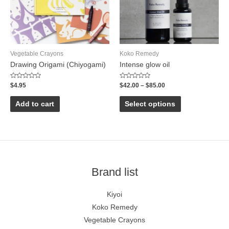
Vegetable Crayons
Koko Remedy
Drawing Origami (Chiyogami)
Intense glow oil
Rated
Rated
$
4.95
$
42.00
–
$
85.00
0
0
out
out
of
of
Add to cart
Select options
5
5
Brand list
Kiyoi
Koko Remedy
Vegetable Crayons