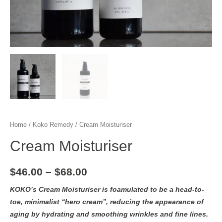
Home
/
Koko Remedy
/ Cream Moisturiser
Cream Moisturiser
$
46.00
–
$
68.00
KOKO’s Cream Moisturiser is foamulated to be a head-to-
toe, minimalist “hero cream”, reducing the appearance of
aging by hydrating and smoothing wrinkles and fine lines.