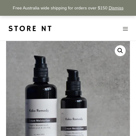
Free Australia wide shipping for orders over $150
Dismiss