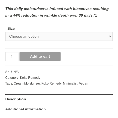
This daily moisturiser is infused with bioactives resulting
in a 44% reduction in wrinkle depth over 30 days.*
1
Size
Add to cart
SKU:
N/A
Category:
Koko Remedy
Tags:
Cream Moisturiser
,
Koko Remedy
,
Minimalist
,
Vegan
Description
Additional information