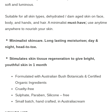
soft and luminous.
Suitable for all skin types, dehydrated / dam aged skin on face,
body, and hands, and hair. A minimalist
must-have;
use anytime
anywhere to nourish your skin.
＊ Minimalist skincare. Long lasting moisturiser, day &
night, head-to-toe.
＊ Stimulates skin tissue regeneration to give bright,
youthful skin in 1 month
Formulated with Australian Bush Botanicals & Certified
Organic Ingredients
Cruelty-free
Sulphate, Paraben, Silicone – free
Small batch, hand crafted, in Australiacream