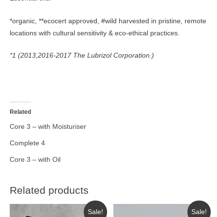
*organic, **ecocert approved, #wild harvested in pristine, remote
locations with cultural sensitivity & eco-ethical practices.
*1 (2013,2016-2017 The Lubrizol Corporation.)
Related
Core 3 – with Moisturiser
Complete 4
Core 3 – with Oil
Related products
Sale!
Sale!