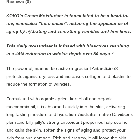
Reviews (0)
KOKO’s Cream Moisturiser is foamulated to be a head-to-
toe, minimalist “hero cream”, reducing the appearance of
aging by hydrating and smoothing wrinkles and fine lines.
This daily moisturiser is infused with bioactives resulting
in a 44% reduction in wrinkle depth over 30 days.*
1
The powerful, marine, bio-active ingredient Antarcticine®
protects against dryness and increases collagen and elastin, to
reduce the formation of wrinkles.
Formulated with organic apricot kernel oil and organic
macadamia oil, it is absorbed quickly into the skin, delivering
long-lasting moisture and hydration. Australian native Davidsons
plum and Lilly pilly’s strong antioxidant properties help soothe
and calm the skin, soften the signs of aging and protect your
skin from sun damage. Rich and creamy, it will leave the skin