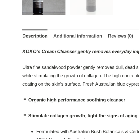
Description
Additional information
Reviews (0)
KOKO’s Cream Cleanser gently removes everyday impurit
Ultra fine sandalwood powder gently removes dull, dead sk
while stimulating the growth of collagen. The high concentr
coating on the skin’s surface. Fresh Australian blue cypr
＊ Organic high performance soothing cleanser
＊ Stimulate collagen growth, fight the signs of aging
Formulated with Australian Bush Botanicals & Certi