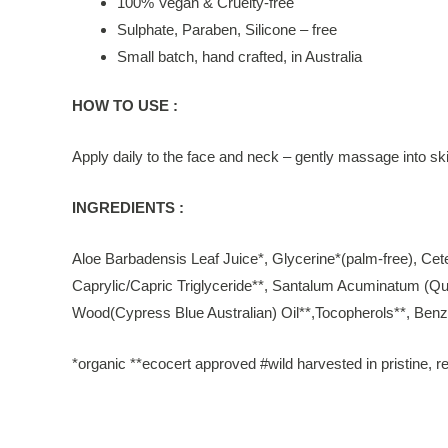
100% Vegan & Cruelty-free
Sulphate, Paraben, Silicone – free
Small batch, hand crafted, in Australia
HOW TO USE :
Apply daily to the face and neck – gently massage into ski
INGREDIENTS :
Aloe Barbadensis Leaf Juice*, Glycerine*(palm-free), Ce
Caprylic/Capric Triglyceride**, Santalum Acuminatum (Qua
Wood(Cypress Blue Australian) Oil**,Tocopherols**, Benzyl
*organic **ecocert approved #wild harvested in pristine, re