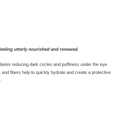
feeling utterly nourished and renewed.
laries reducing dark circles and puffiness under the eye
 and fibers help to quickly hydrate and create a protective
.