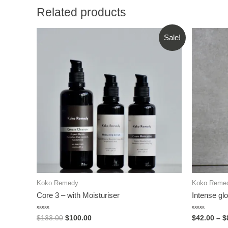
Related products
Sale!
Koko Remedy
Koko Reme
Core 3 – with Moisturiser
Intense glo
Rated
Rated
$
133.00
$
100.00
$
42.00
–
$
0
0