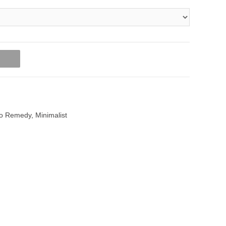
t
o Remedy
,
Minimalist