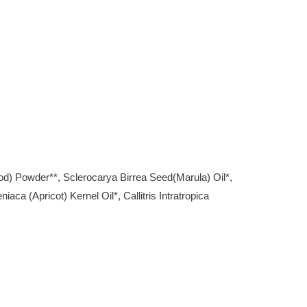
od) Powder**, Sclerocarya Birrea Seed(Marula) Oil*,
a (Apricot) Kernel Oil*, Callitris Intratropica