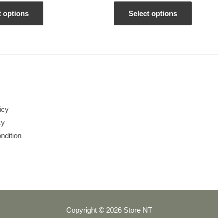
out
of
5
t options
Select options
icy
cy
ndition
Copyright © 2026 Store NT