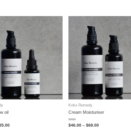
dy
Koko Remedy
w oil
Cream Moisturiser
Rated
85.00
$
46.00
–
$
68.00
0