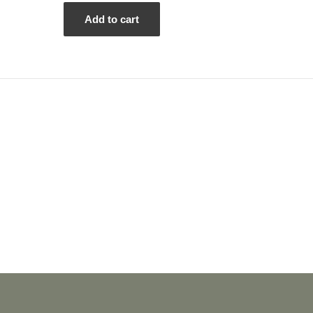
out
of
5
Add to cart