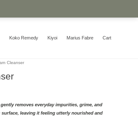
Koko Remedy
Kiyoi
Marius Fabre
Cart
am Cleanser
ser
ently removes everyday impurities, grime, and
 surface, leaving it feeling utterly nourished and