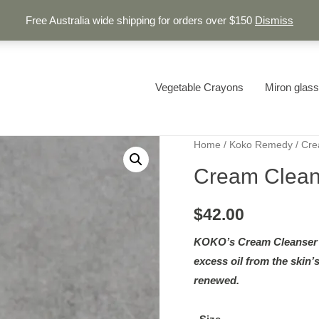
Free Australia wide shipping for orders over $150
Dismiss
Vegetable Crayons
Miron glass
Home
/
Koko Remedy
/ Cre
Cream Clean
$
42.00
KOKO’s Cream Cleanser g
excess oil from the skin’s
renewed.