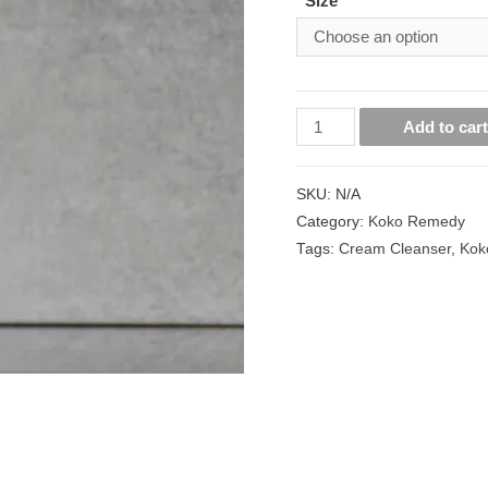
Size
Add to car
SKU:
N/A
Category:
Koko Remedy
Tags:
Cream Cleanser
,
Kok