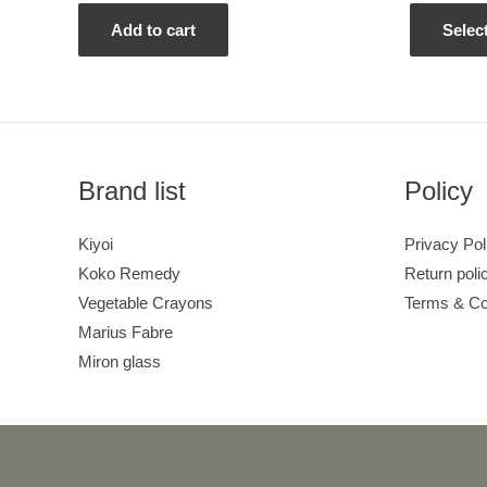
out
out
of
of
5
5
Add to cart
Selec
Brand list
Policy
Kiyoi
Privacy Pol
Koko Remedy
Return poli
Vegetable Crayons
Terms & Co
Marius Fabre
Miron glass