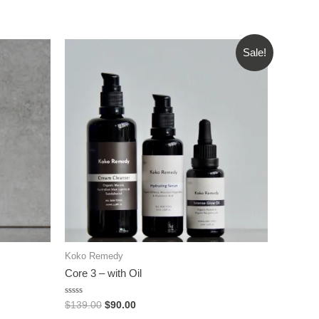
Sale!
Koko Remedy
Core 3 – with Oil
Rated
$
139.00
$
90.00
0