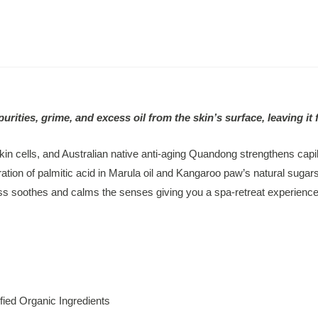
ies, grime, and excess oil from the skin’s surface, leaving it 
in cells, and Australian native anti-aging Quandong strengthens capil
ation of palmitic acid in Marula oil and Kangaroo paw’s natural sugars
ess soothes and calms the senses giving you a spa-retreat experience
fied Organic Ingredients