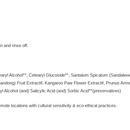
n and rinse off.
tearyl Alcohol**, Cetearyl Glucoside**, Santalum Spicatum (Sandalwo
ndong) Fruit Extract#, Kangaroo Paw Flower Extract#, Prunus Armeniac
 Alcohol (and) Salicylic Acid (and) Sorbic Acid**(preservatives)
mote locations with cultural sensitivity & eco-ethical practices.