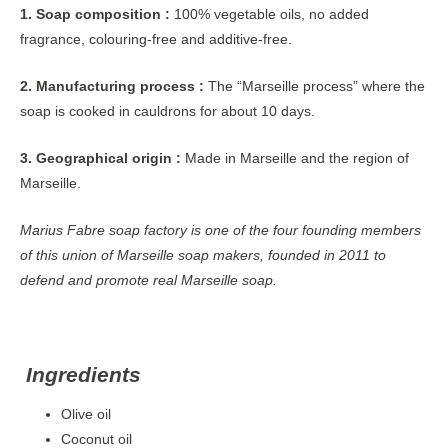
1. Soap composition :
100% vegetable oils, no added
fragrance, colouring-free and additive-free.
2. Manufacturing process :
The “Marseille process” where the
soap is cooked in cauldrons for about 10 days.
3. Geographical origin :
Made in Marseille and the region of
Marseille.
Marius Fabre soap factory is one of the four founding members
of this union of Marseille soap makers, founded in 2011 to
defend and promote real Marseille soap.
Ingredients
Olive oil
Coconut oil