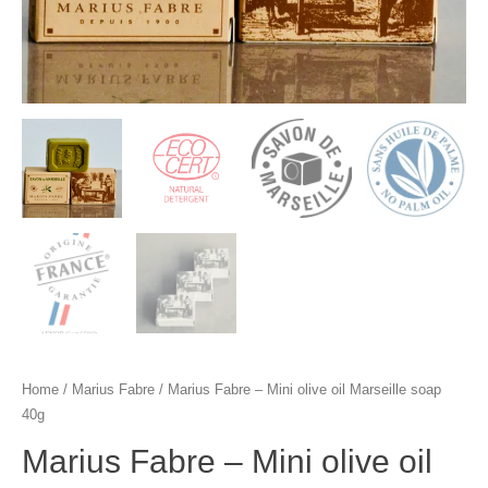
Home
/
Marius Fabre
/ Marius Fabre – Mini olive oil Marseille soap
40g
Marius Fabre – Mini olive oil