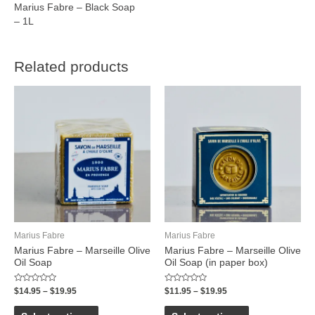
Marius Fabre – Black Soap
– 1L
Related products
Marius Fabre
Marius Fabre
Marius Fabre – Marseille Olive
Marius Fabre – Marseille Olive
Oil Soap
Oil Soap (in paper box)
Rated
Rated
$
14.95
–
$
19.95
$
11.95
–
$
19.95
0
0
out
out
of
of