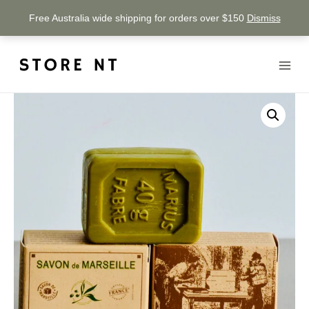
Free Australia wide shipping for orders over $150
Dismiss