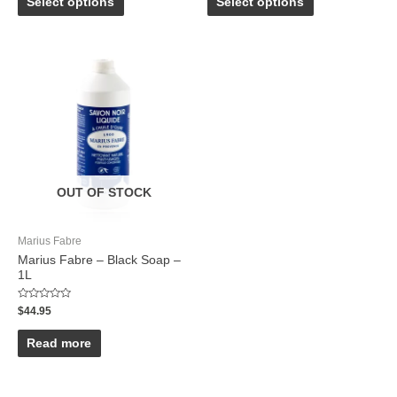
Select options
Select options
5
5
OUT OF STOCK
Marius Fabre
Marius Fabre – Black Soap –
1L
Rated
$
44.95
0
out
of
Read more
5