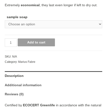
Extremely
economical
, they last even longer if left to dry out.
sample soap
Add to cart
SKU:
N/A
Category:
Marius Fabre
Description
Additional information
Reviews (0)
Certified by
ECOCERT Greenlife
in accordance with the natural