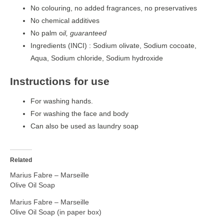
No colouring, no added fragrances, no preservatives
No chemical additives
No palm o
il, guaranteed
Ingredients (INCI) : Sodium olivate, Sodium cocoate,
Aqua, Sodium chloride, Sodium hydroxide
Instructions for use
For washing hands.
For washing the face and body
Can also be used as laundry soap
Related
Marius Fabre – Marseille
Olive Oil Soap
Marius Fabre – Marseille
Olive Oil Soap (in paper box)