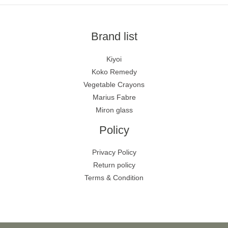
Brand list
Kiyoi
Koko Remedy
Vegetable Crayons
Marius Fabre
Miron glass
Policy
Privacy Policy
Return policy
Terms & Condition