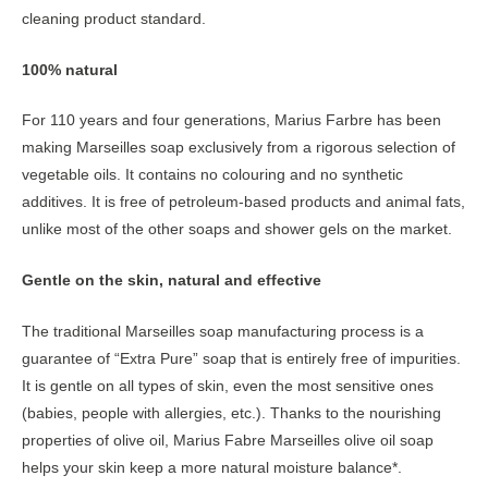
cleaning product standard.
100% natural
For 110 years and four generations, Marius Farbre has been
making Marseilles soap exclusively from a rigorous selection of
vegetable oils. It contains no colouring and no synthetic
additives. It is free of petroleum-based products and animal fats,
unlike most of the other soaps and shower gels on the market.
Gentle on the skin, natural and effective
The traditional Marseilles soap manufacturing process is a
guarantee of “Extra Pure” soap that is entirely free of impurities.
It is gentle on all types of skin, even the most sensitive ones
(babies, people with allergies, etc.). Thanks to the nourishing
properties of olive oil, Marius Fabre Marseilles olive oil soap
helps your skin keep a more natural moisture balance*.