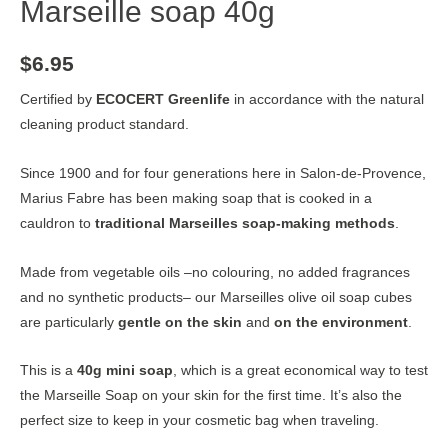
Marseille soap 40g
$
6.95
Certified by
ECOCERT Greenlife
in accordance with the natural
cleaning product standard.
Since 1900 and for four generations here in Salon-de-Provence,
Marius Fabre has been making soap that is cooked in a
cauldron to
traditional Marseilles soap-making methods
.
Made from vegetable oils –no colouring, no added fragrances
and no synthetic products– our Marseilles olive oil soap cubes
are particularly
gentle on the skin
and
on the environment
.
This is a
40g mini soap
, which is a great economical way to test
the Marseille Soap on your skin for the first time. It’s also the
perfect size to keep in your cosmetic bag when traveling.