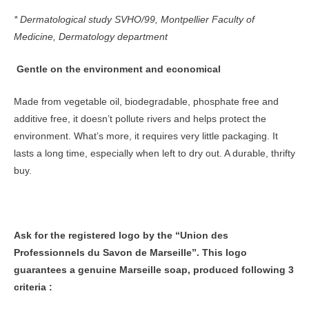
* Dermatological study SVHO/99, Montpellier Faculty of
Medicine, Dermatology department
Gentle on the environment and economical
Made from vegetable oil, biodegradable, phosphate free and
additive free, it doesn’t pollute rivers and helps protect the
environment. What’s more, it requires very little packaging. It
lasts a long time, especially when left to dry out. A durable, thrifty
buy.
Ask for the registered logo by the “Union des
Professionnels du Savon de Marseille”. This logo
guarantees a genuine Marseille soap, produced following 3
criteria :