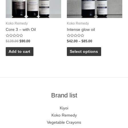
Koko Remedy
Koko Remedy
Core 3 – with Oil
Intense glow oil
Rated
Rated
$
139.00
$
90.00
$
42.00
–
$
85.00
0
0
out
out
of
of
Add to cart
Select options
5
5
Brand list
Kiyoi
Koko Remedy
Vegetable Crayons