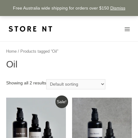
Free Australia wide shipping for orders over $150
Dismiss
Home
/ Products tagged “Oil”
Oil
Showing all 2 results
Sale!