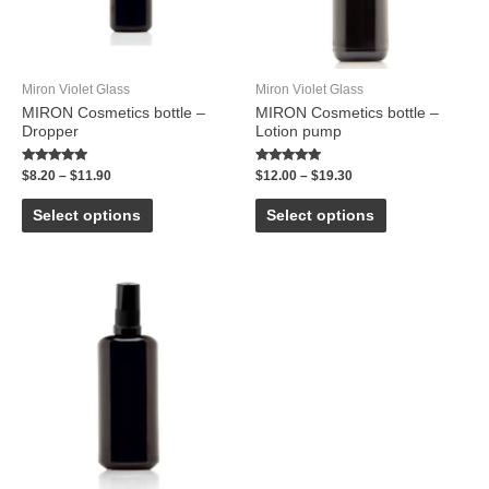
Miron Violet Glass
Miron Violet Glass
MIRON Cosmetics bottle –
MIRON Cosmetics bottle –
Dropper
Lotion pump
Rated
Rated
$
8.20
–
$
11.90
$
12.00
–
$
19.30
5.00
5.00
out of 5
out of 5
Select options
Select options