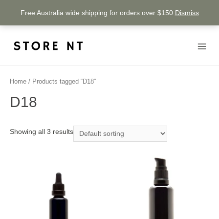
Free Australia wide shipping for orders over $150
Dismiss
Home
/ Products tagged “D18”
D18
Showing all 3 results