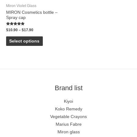
Miron Violet Glass
MIRON Cosmetics bottle –
Spray cap
Rated
$
10.90
–
$
17.90
5.00
out of 5
Select options
Brand list
Kiyoi
Koko Remedy
Vegetable Crayons
Marius Fabre
Miron glass