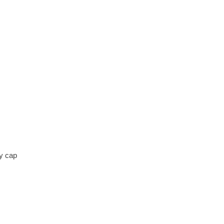
y cap