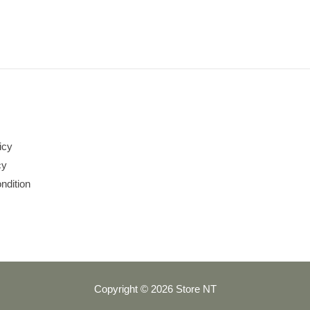
icy
cy
ndition
Copyright © 2026 Store NT