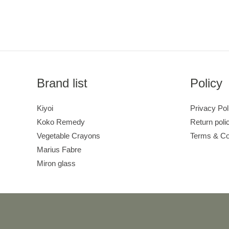
Brand list
Policy
Kiyoi
Privacy Pol
Koko Remedy
Return poli
Vegetable Crayons
Terms & Co
Marius Fabre
Miron glass