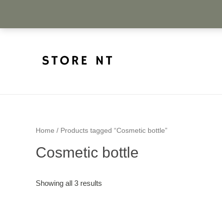
Home
/ Products tagged “Cosmetic bottle”
Cosmetic bottle
Showing all 3 results