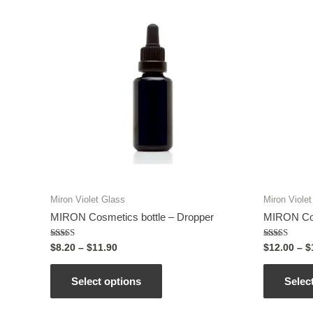
Miron Violet Glass
Miron Viole
MIRON Cosmetics bottle – Dropper
MIRON Cos
Rated
Rated
$
8.20
–
$
11.90
$
12.00
–
$
5.00
5.00
out of 5
out of 5
Select options
Selec