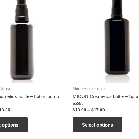
t Glass
Miron Violet Glass
metics bottle – Lotion pump
MIRON Cosmetics bottle – Spra
Rated
19.30
$
10.90
–
$
17.90
5.00
out of 5
t options
Select options