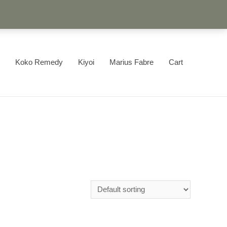
Koko Remedy
Kiyoi
Marius Fabre
Cart