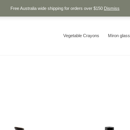
Free Australia wide shipping for orders over $150
Dismiss
Vegetable Crayons
Miron glass