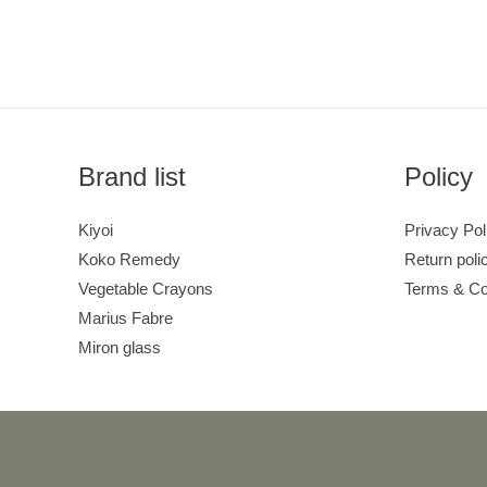
Brand list
Policy
Kiyoi
Privacy Pol
Koko Remedy
Return poli
Vegetable Crayons
Terms & Co
Marius Fabre
Miron glass