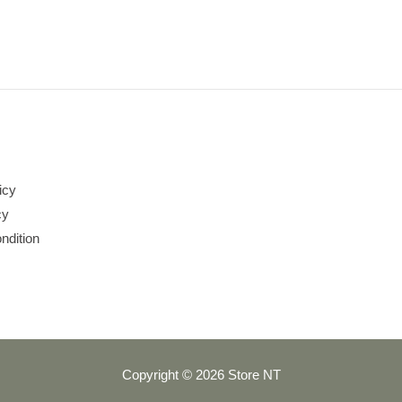
icy
cy
ndition
Copyright © 2026 Store NT