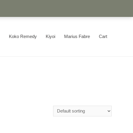
Koko Remedy
Kiyoi
Marius Fabre
Cart