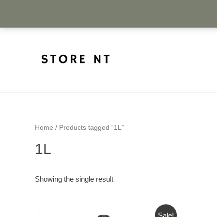
Home
/ Products tagged “1L”
1L
Showing the single result
Sale!