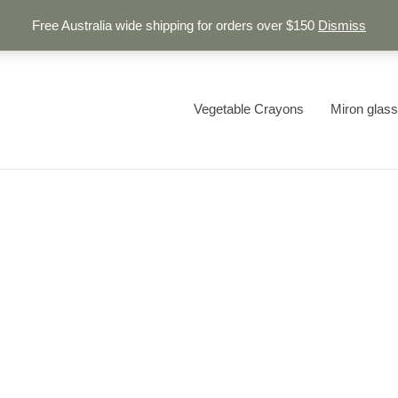
Free Australia wide shipping for orders over $150
Dismiss
Vegetable Crayons
Miron glass