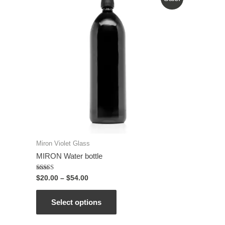
Miron Violet Glass
MIRON Water bottle
Rated
$
20.00
–
$
54.00
5.00
out of 5
Select options